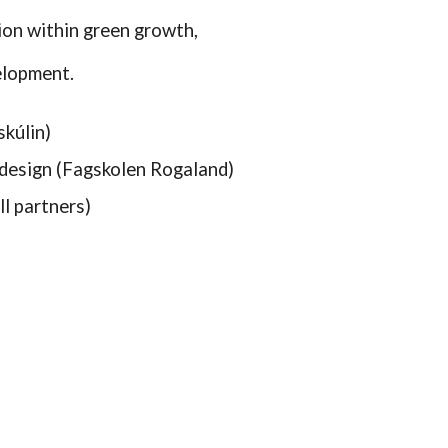
ion within green growth,
elopment.
skúlin)
design (Fagskolen Rogaland)
l partners)
)