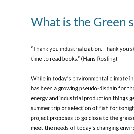
What is the Green 
“Thank you industrialization. Thank you s
time to read books.” (Hans Rosling)
While in today’s environmental climate in
has been a growing pseudo-disdain for tho
energy and industrial production things g
summer trip or selection of fish for tonig
project proposes to go close to the grass
meet the needs of today's changing enviro