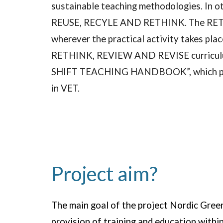
sustainable teaching methodologies. In ot
REUSE, RECYLE AND RETHINK. The RETHINK
wherever the practical activity takes pla
RETHINK, REVIEW AND REVISE curriculums.
SHIFT TEACHING HANDBOOK”, which propos
in VET.
Project aim?
The main goal of the project Nordic Green 
provision of training and education with