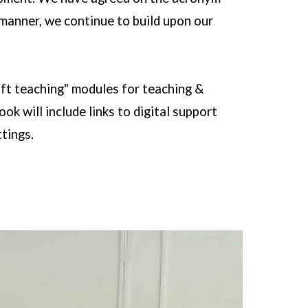
 manner, we continue to build upon our
ift teaching" modules for teaching &
k will include links to digital support
ttings.