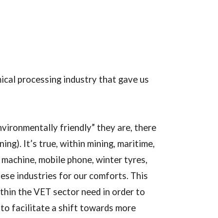
ical processing industry that gave us
vironmentally friendly” they are, there
g). It’s true, within mining, maritime,
 machine, mobile phone, winter tyres,
hese industries for our comforts. This
thin the VET sector need in order to
to facilitate a shift towards more