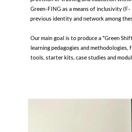
Green-FING as a means of inclusivity (F- 
previous identity and network among the
Our main goal is to produce a "Green Shif
learning pedagogies and methodologies, fr
tools, starter kits, case studies and modul