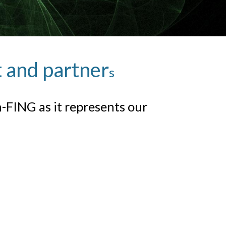
t and partner
s
FING as it represents our