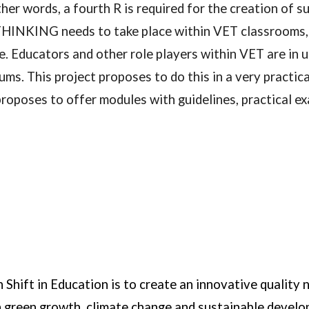
her words, a fourth R is required for the creation of
ING needs to take place within VET classrooms, wor
ce. Educators and other role players within VET are in 
 This project proposes to do this in a very practica
es to offer modules with guidelines, practical exa
Shift in Education is to create an innovative quality 
in green growth, climate change and sustainable deve