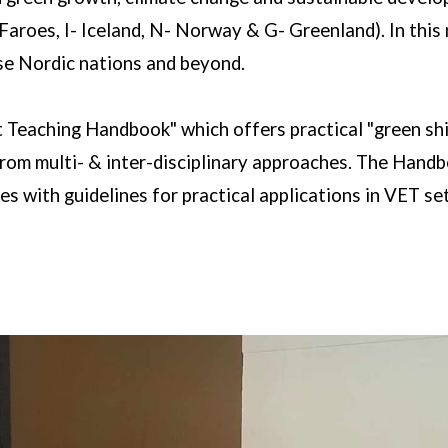
Faroes, I- Iceland, N- Norway & G- Greenland). In this
se Nordic nations and beyond.
t Teaching Handbook" which offers practical "green sh
om multi- & inter-disciplinary approaches. The Handboo
es with guidelines for practical applications in VET se