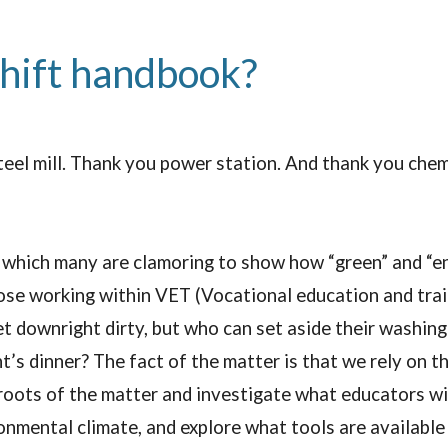
shift handbook?
teel mill. Thank you power station. And thank you chem
 which many are clamoring to show how “green” and “en
se working within VET (Vocational education and trainin
et downright dirty, but who can set aside their washing
ht’s dinner? The fact of the matter is that we rely on t
roots of the matter and investigate what educators wi
nmental climate, and explore what tools are available 