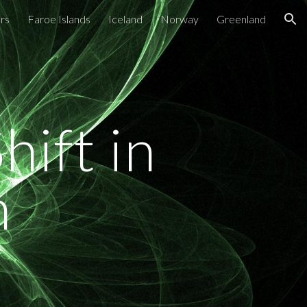
rs
Faroe Islands
Iceland
Norway
Greenland
ion
ift in
n