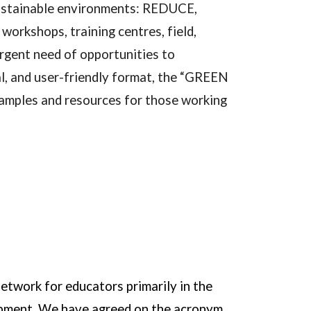
 sustainable environments: REDUCE,
kshops, training centres, field,
urgent need of opportunities to
l, and user-friendly format, the “GREEN
mples and resources for those working
network for educators primarily in the
lopment. We have agreed on the acronym