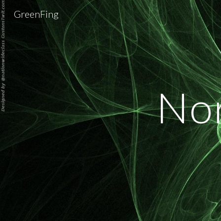
GreenFing
Sk
Nor