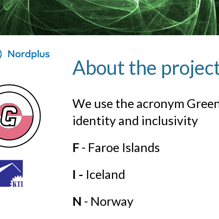
About the projec
We use the acronym Green-
identity and inclusivity
F
- Faroe Islands
I -
Iceland
N
- Norway