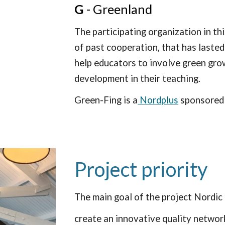
G
- Greenland
The participating organization in th
of past cooperation, that has lasted
help educators to involve green gro
development in their teaching.
Green-Fing is a
Nordplus
sponsored
Project priority
The main goal of the project Nordic 
create an innovative quality network