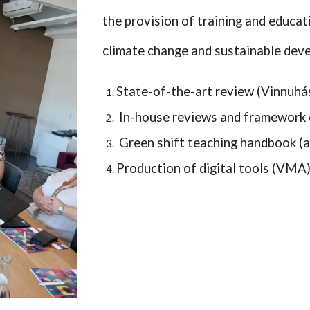
the provision of training and educat
climate change and sustainable dev
State-of-the-art review (Vinnuhá
In-house reviews and framework 
Green shift teaching handbook (al
Production of digital tools (VMA