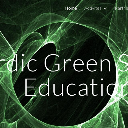
Home
Activites
Partne
ip to main content
Skip to navigat
dic Green Sh
Educatio