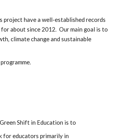
is project have a well-established records
 for about since 2012. Our main goal is to
wth, climate change and sustainable
 programme.
Green Shift in Education is to
 for educators primarily in